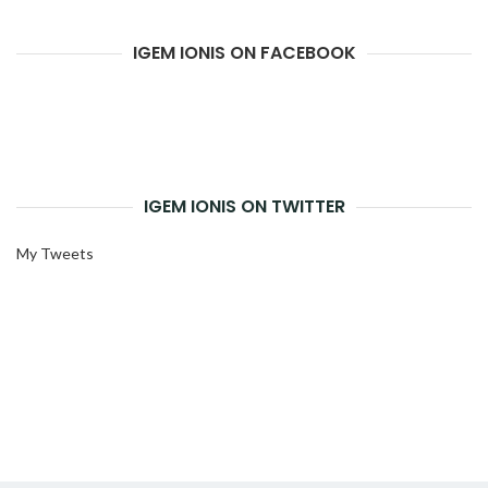
IGEM IONIS ON FACEBOOK
IGEM IONIS ON TWITTER
My Tweets