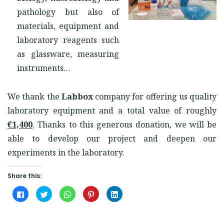
pathology but also of
materials, equipment and
laboratory reagents such
as glassware, measuring
instruments…
We thank the
Labbox
company for offering us quality
laboratory equipment and a total value of roughly
€1,400
. Thanks to this generous donation, we will be
able to develop our project and deepen our
experiments in the laboratory.
Share this:
Click
Click
Click
Click
Click
to
to
to
to
to
share
share
share
share
share
on
on
on
on
on
Facebook
Twitter
WhatsApp
Pinterest
LinkedIn
(Opens
(Opens
(Opens
(Opens
(Opens