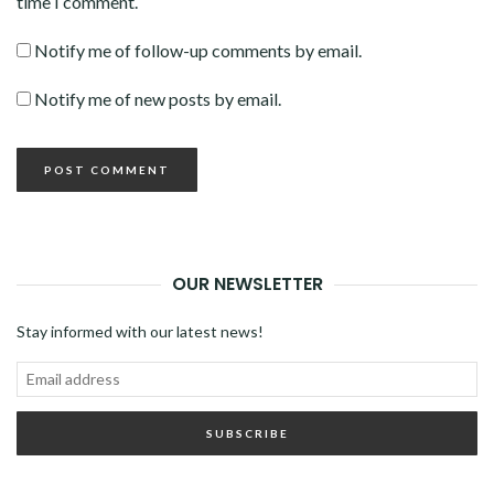
time I comment.
Notify me of follow-up comments by email.
Notify me of new posts by email.
OUR NEWSLETTER
Stay informed with our latest news!
Email
address
SUBSCRIBE