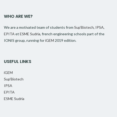
WHO ARE WE?
We are a motivated team of students from
Sup’Biotech
,
IPSA
,
EPITA
et
ESME Sudria
, french engineering schools part of the
IONIS group, running for
iGEM
2019 edition.
USEFUL LINKS
iGEM
Sup’Biotech
IPSA
EPITA
ESME Sudria