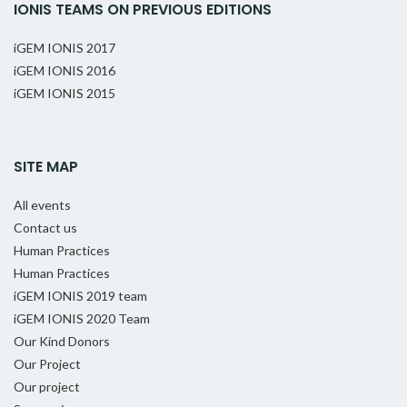
IONIS TEAMS ON PREVIOUS EDITIONS
iGEM IONIS 2017
iGEM IONIS 2016
iGEM IONIS 2015
SITE MAP
All events
Contact us
Human Practices
Human Practices
iGEM IONIS 2019 team
iGEM IONIS 2020 Team
Our Kind Donors
Our Project
Our project