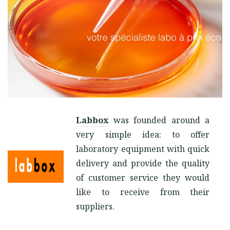
Labbox
was founded around a
very simple idea: to offer
laboratory equipment with quick
delivery and provide the quality
of customer service they would
like to receive from their
suppliers.