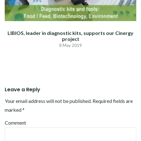
LIBIOS, leader in diagnostic kits, supports our Cinergy
project
8 May 2019
Leave a Reply
Your email address will not be published.
Required fields are
marked
*
Comment