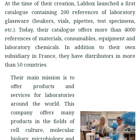
At the time of their creation, Labbox launched a first
catalogue containing 200 references of laboratory
glassware (beakers, vials, pipettes, test specimens,
etc.). Today, their catalogue offers more than 4000
references of materials, consumables, equipment and
laboratory chemicals. In addition to their own
subsidiary in France, they have distributors in more
than 50 countries.
Their main mission is to
offer products and
services for laboratories
around the world. This
company offers many
products in the fields of
cell culture, molecular
biology, microbiology and