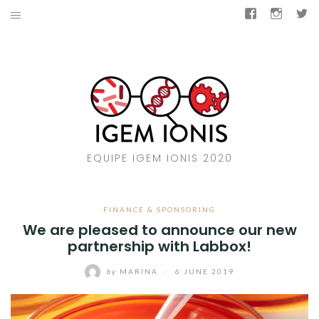
Skip
Facebook
Insta
T
to
COMPETITION
content
BACTAIL
SUPPORT US
CONTACT US
EQUIPE IGEM IONIS 2020
IGEM IONIS 2019
OUR KIND DONORS
FINANCE & SPONSORING
We are pleased to announce our new
partnership with Labbox!
Facebook
Instagram
Twitter
by
MARINA
/
6 JUNE 2019