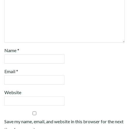
Name
*
Email
*
Website
Save my name, email, and website in this browser for the next