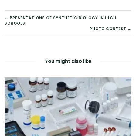
in
in
in
in
in
new
new
new
new
new
window)
window)
window)
window)
window)
POST
← PRESENTATIONS OF SYNTHETIC BIOLOGY IN HIGH
SCHOOLS.
NAVIGATION
PHOTO CONTEST →
You might also like