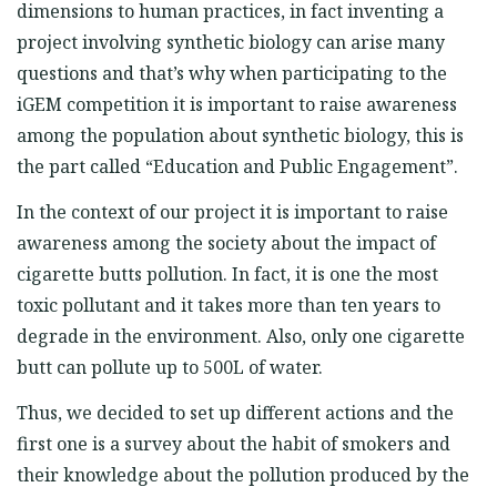
dimensions to human practices, in fact inventing a
project involving synthetic biology can arise many
questions and that’s why when participating to the
iGEM competition it is important to raise awareness
among the population about synthetic biology, this is
the part called “Education and Public Engagement”.
In the context of our project it is important to raise
awareness among the society about the impact of
cigarette butts pollution. In fact, it is one the most
toxic pollutant and it takes more than ten years to
degrade in the environment. Also, only one cigarette
butt can pollute up to 500L of water.
Thus, we decided to set up different actions and the
first one is a survey about the habit of smokers and
their knowledge about the pollution produced by the