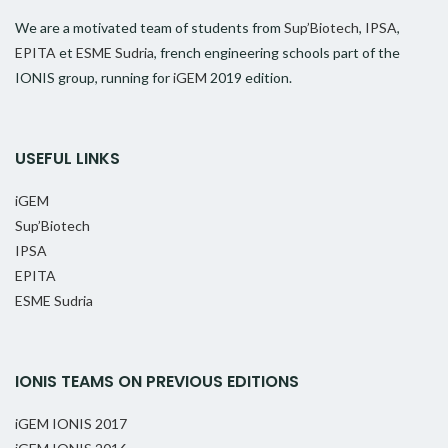
We are a motivated team of students from
Sup’Biotech
,
IPSA
,
EPITA
et
ESME Sudria
, french engineering schools part of the
IONIS group, running for
iGEM
2019 edition.
USEFUL LINKS
iGEM
Sup’Biotech
IPSA
EPITA
ESME Sudria
IONIS TEAMS ON PREVIOUS EDITIONS
iGEM IONIS 2017