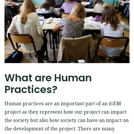
EVENTS
OUR KIND DONORS
Facebook
Instagram
Twitter
What are Human
Practices?
Human practices are an important part of an iGEM
project as they represent how our project can impact
the society but also how society can have an impact on
the development of the project. There are many