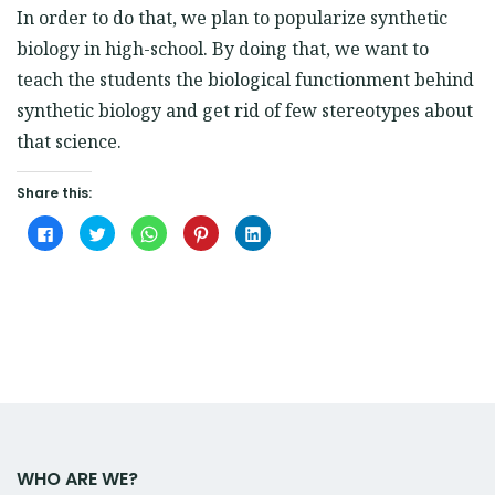
In order to do that, we plan to popularize synthetic
biology in high-school. By doing that, we want to
teach the students the biological functionment behind
synthetic biology and get rid of few stereotypes about
that science.
Share this:
Click
Click
Click
Click
Click
to
to
to
to
to
share
share
share
share
share
on
on
on
on
on
Facebook
Twitter
WhatsApp
Pinterest
LinkedIn
(Opens
(Opens
(Opens
(Opens
(Opens
in
in
in
in
in
new
new
new
new
new
window)
window)
window)
window)
window)
WHO ARE WE?