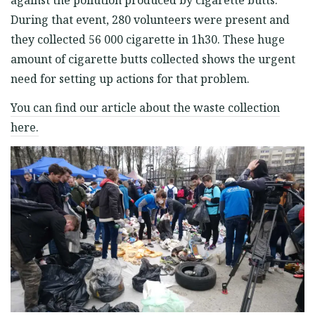
against the pollution produced by cigarette butts.
During that event, 280 volunteers were present and
they collected 56 000 cigarette in 1h30. These huge
amount of cigarette butts collected shows the urgent
need for setting up actions for that problem.
You can find our article about the waste collection
here.