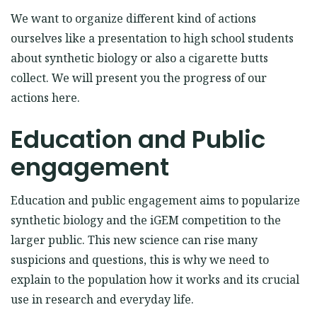
We want to organize
different
kind of actions
ourselves like a presentation to high school students
about synthetic biology or also a cigarette butts
collect. We will present you the progress of our
actions here.
Education and Public
engagement
Education and public engagement aims to popularize
synthetic biology and the iGEM competition to the
larger public. This new science can rise many
suspicions and questions, this is why we need to
explain to the population how it works and its crucial
use in research and everyday life.