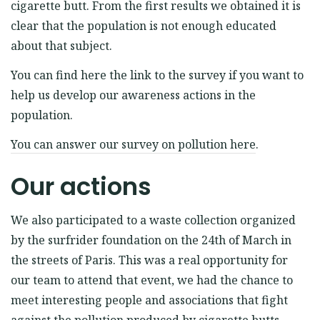
cigarette butt. From the first results we obtained it is
clear that the population is not enough educated
about that subject.
You can find here the link to the survey if you want to
help us develop our awareness actions in the
population.
You can answer our survey on pollution here
.
Our actions
We also participated to a waste collection organized
by the surfrider foundation on the 24th of March in
the streets of Paris. This was a real opportunity for
our team to attend that event, we had the chance to
meet interesting people and associations that fight