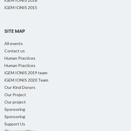
iGEM IONIS 2016
iGEM IONIS 2015
SITE MAP
All events
Contact us
Human Practices
Human Practices
iGEM IONIS 2019 team
iGEM IONIS 2020 Team
Our Kind Donors
Our Project
Our project
Sponsoring
Sponsoring
Support Us