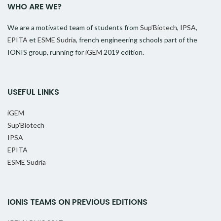
WHO ARE WE?
We are a motivated team of students from
Sup’Biotech
,
IPSA
,
EPITA
et
ESME Sudria
, french engineering schools part of the
IONIS group, running for
iGEM
2019 edition.
USEFUL LINKS
iGEM
Sup’Biotech
IPSA
EPITA
ESME Sudria
IONIS TEAMS ON PREVIOUS EDITIONS