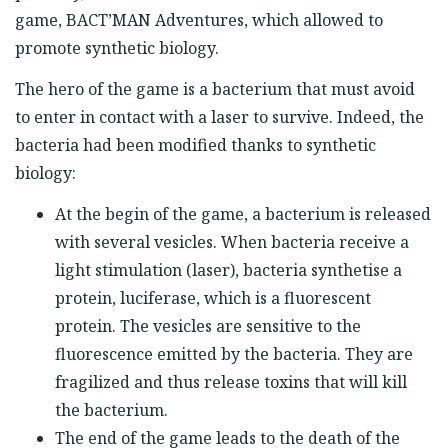
game, BACT’MAN Adventures, which allowed to
promote synthetic biology.
The hero of the game is a bacterium that must avoid
to enter in contact with a laser to survive. Indeed, the
bacteria had been modified thanks to synthetic
biology:
At the begin of the game, a bacterium is released
with several vesicles. When bacteria receive a
light stimulation (laser), bacteria synthetise a
protein, luciferase, which is a fluorescent
protein. The vesicles are sensitive to the
fluorescence emitted by the bacteria. They are
fragilized and thus release toxins that will kill
the bacterium.
The end of the game leads to the death of the