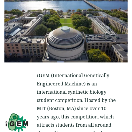
iGEM
(International Genetically
Engineered Machine) is an
international synthetic biology
student competition. Hosted by the
MIT (Boston, MA) since over 10
years ago, this competition, which
attracts students from all around