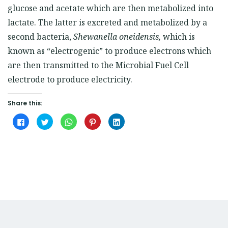
glucose and acetate which are then metabolized into
lactate. The latter is excreted and metabolized by a
second bacteria,
Shewanella oneidensis
,
which is
known as “electrogenic” to produce electrons which
are then transmitted to the Microbial Fuel Cell
electrode to produce electricity.
Share this:
Click
Click
Click
Click
Click
to
to
to
to
to
share
share
share
share
share
on
on
on
on
on
Facebook
Twitter
WhatsApp
Pinterest
LinkedIn
(Opens
(Opens
(Opens
(Opens
(Opens
in
in
in
in
in
new
new
new
new
new
window)
window)
window)
window)
window)