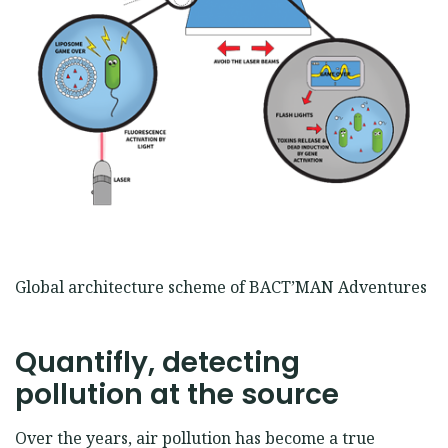
Global architecture scheme of BACT’MAN Adventures
Quantifly, detecting
pollution at the source
Over the years, air pollution has become a true