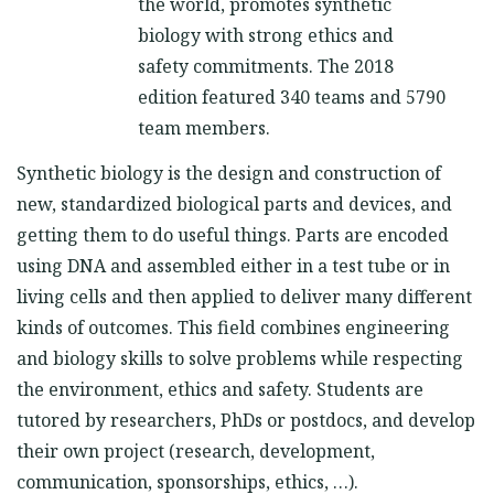
the world, promotes synthetic
biology with strong ethics and
safety commitments. The 2018
edition featured 340 teams and 5790
team members.
Synthetic biology is the design and construction of
new, standardized biological parts and devices, and
getting them to do useful things. Parts are encoded
using DNA and assembled either in a test tube or in
living cells and then applied to deliver many different
kinds of outcomes. This field combines engineering
and biology skills to solve problems while respecting
the environment, ethics and safety. Students are
tutored by researchers, PhDs or postdocs, and develop
their own project (research, development,
communication, sponsorships, ethics, …).