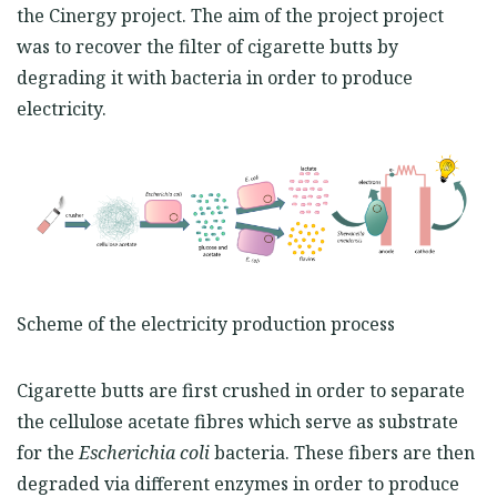
the Cinergy project. The aim of the project project
was to recover the filter of cigarette butts by
degrading it with bacteria in order to produce
electricity.
Scheme of the electricity production process
Cigarette butts are first crushed in order to separate
the cellulose acetate fibres which serve as substrate
for the
Escherichi
a
coli
bacteria. These fibers are then
degraded via different enzymes in order to produce