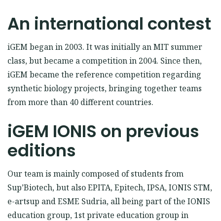
An international contest
iGEM began in 2003. It was initially an MIT summer
class, but became a competition in 2004. Since then,
iGEM became the reference competition regarding
synthetic biology projects, bringing together teams
from more than 40 different countries.
iGEM IONIS on previous
editions
Our team is mainly composed of students from
Sup’Biotech, but also EPITA, Epitech, IPSA, IONIS STM,
e-artsup and ESME Sudria, all being part of the IONIS
education group, 1st private education group in