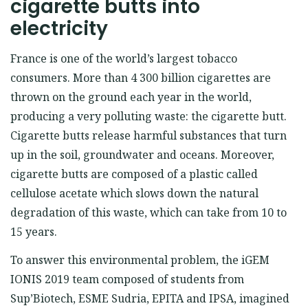
cigarette butts into
electricity
France is one of the world’s largest tobacco
consumers. More than 4 300 billion cigarettes are
thrown on the ground each year in the world,
producing a very polluting waste: the cigarette butt.
Cigarette butts release harmful substances that turn
up in the soil, groundwater and oceans. Moreover,
cigarette butts are composed of a plastic called
cellulose acetate which slows down the natural
degradation of this waste, which can take from 10 to
15 years.
To answer this environmental problem, the iGEM
IONIS 2019 team composed of students from
Sup’Biotech, ESME Sudria, EPITA and IPSA, imagined