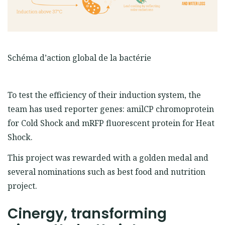
Schéma d’action global de la bactérie
To test the efficiency of their induction system, the
team has used reporter genes: amilCP chromoprotein
for Cold Shock and mRFP fluorescent protein for Heat
Shock.
This project was rewarded with a golden medal and
several nominations such as best food and nutrition
project.
Cinergy, transforming