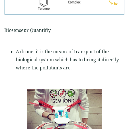
Biosenseur Quantifly
A drone: it is the means of transport of the
biological system which has to bring it directly
where the pollutants are.