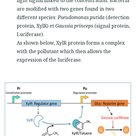
light signal linked to the concentration. Bacteria
are modified with two genes found in two
different species:
Pseudomonas putida
(detection
protein, XylR) et
Gaussia princeps
(signal protein,
Luciferase).
As shown below, XylR protein forms a complex
with the pollutant which then allows the
expression of the luciferase.