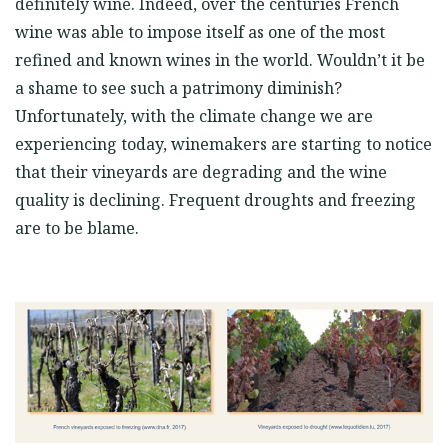
definitely wine. Indeed, over the centuries French
wine was able to impose itself as one of the most
refined and known wines in the world. Wouldn’t it be
a shame to see such a patrimony diminish?
Unfortunately, with the climate change we are
experiencing today, winemakers are starting to notice
that their vineyards are degrading and the wine
quality is declining. Frequent droughts and freezing
are to be blame.