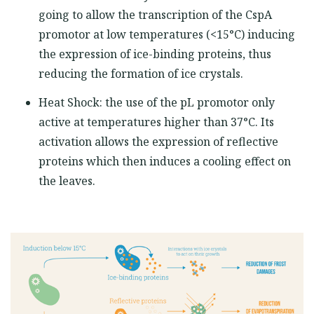
going to allow the transcription of the CspA
promotor at low temperatures (<15°C) inducing
the expression of ice-binding proteins, thus
reducing the formation of ice crystals.
Heat Shock: the use of the pL promotor only
active at temperatures higher than 37°C. Its
activation allows the expression of reflective
proteins which then induces a cooling effect on
the leaves.