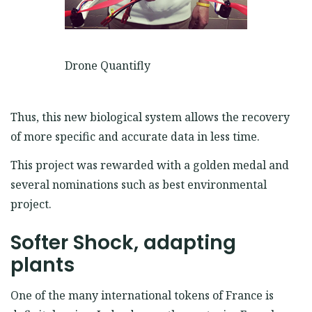
Drone Quantifly
Thus, this new biological system allows the recovery
of more specific and accurate data in less time.
This project was rewarded with a golden medal and
several nominations such as best environmental
project.
Softer Shock, adapting
plants
One of the many international tokens of France is