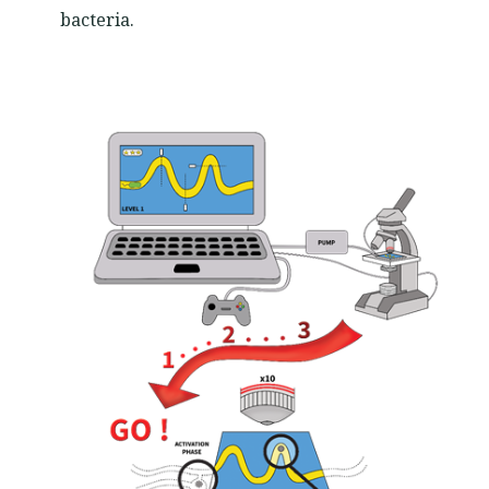
bacteria.