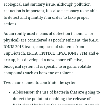
ecological and sanitary issue. Although pollution
reduction is important, it is also necessary to be able
to detect and quantify it in order to take proper
actions.
As currently used means of detection (chemical or
physical) are considered as poorly efficient, the iGEM
IONIS 2016 team, composed of students from
Sup’Biotech, EPITA, EPITECH, IPSA, IONIS STM and e-
artsup, has developed a new, more effective,
biological system. It is specific to organic volatile
compounds such as benzene or toluene.
Two main elements constitute the system:
A biosensor: the use of bacteria that are going to
detect the pollutant enabling the release of a