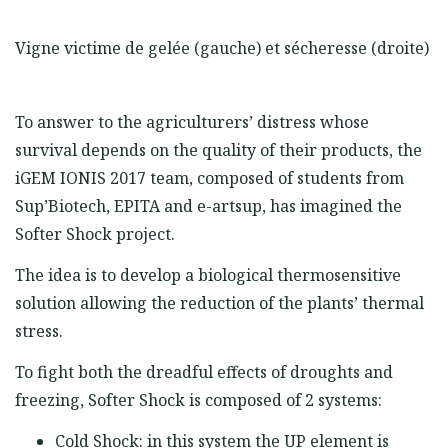
Vigne victime de gelée (gauche) et sécheresse (droite)
To answer to the agriculturers’ distress whose
survival depends on the quality of their products, the
iGEM IONIS 2017 team, composed of students from
Sup’Biotech, EPITA and e-artsup, has imagined the
Softer Shock project.
The idea is to develop a biological thermosensitive
solution allowing the reduction of the plants’ thermal
stress.
To fight both the dreadful effects of droughts and
freezing, Softer Shock is composed of 2 systems:
Cold Shock: in this system the UP element is