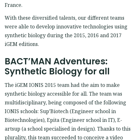
France.
With these diversified talents, our different teams
were able to develop innovative technologies using
synthetic biology during the 2015, 2016 and 2017
iGEM editions.
BACT’MAN Adventures:
Synthetic Biology for all
The iGEM IONIS 2015 team had the aim to make
synthetic biology accessible for all. The team was
multidisciplinary, being composed of the following
IONIS schools: Sup’Biotech (Engineer school in
Biotechnologies), Epita (Engineer school in IT), E-
artsup (a school specialised in design). Thanks to this
plurality, this team succeeded to conceive a video