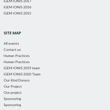
iGEM IONIS 2017
iGEM IONIS 2016
iGEM IONIS 2015
SITE MAP
All events
Contact us
Human Practices
Human Practices
iGEM IONIS 2019 team
iGEM IONIS 2020 Team
Our Kind Donors
Our Project
Our project
Sponsoring
Sponsoring