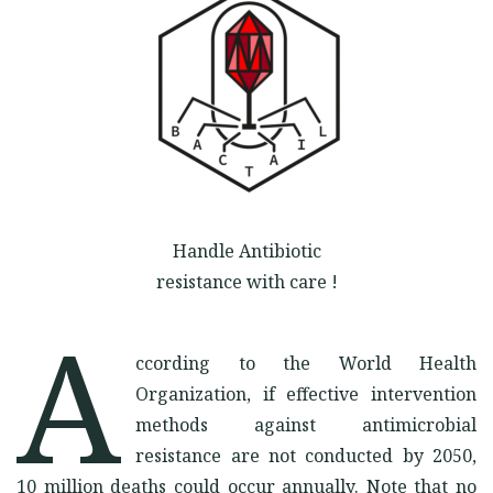
OUR KIND DONORS
Facebook
Instagram
Twitter
Handle Antibiotic
resistance with care !
A
ccording to the World Health
Organization, if effective intervention
methods against antimicrobial
resistance are not conducted by 2050,
10 million deaths could occur annually. Note that no