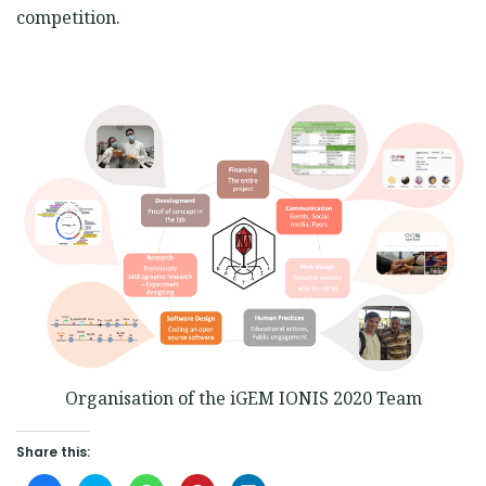
competition.
Organisation of the iGEM IONIS 2020 Team
Share this: