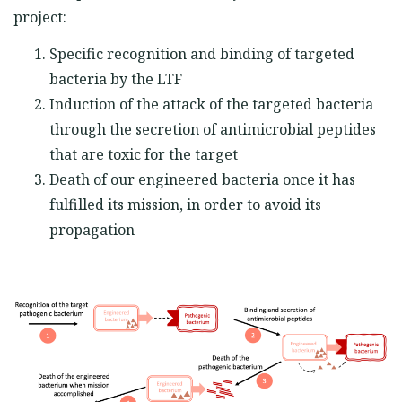
project:
Specific recognition and binding of targeted
bacteria by the LTF
Induction of the attack of the targeted bacteria
through the secretion of antimicrobial peptides
that are toxic for the target
Death of our engineered bacteria once it has
fulfilled its mission, in order to avoid its
propagation