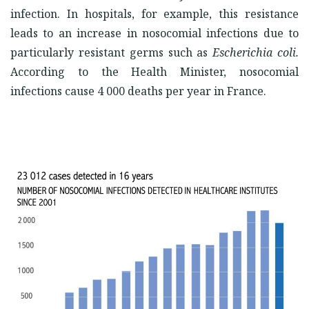
infection. In hospitals, for example, this resistance
leads to an increase in nosocomial infections due to
particularly resistant germs such as
Escherichia coli.
According to the Health Minister, nosocomial
infections cause 4 000 deaths per year in France.