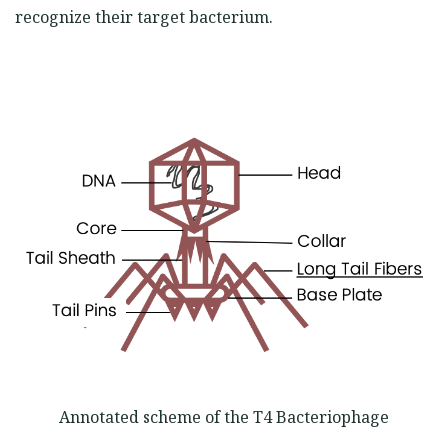
recognize their target bacterium.
Annotated scheme of the T4 Bacteriophage