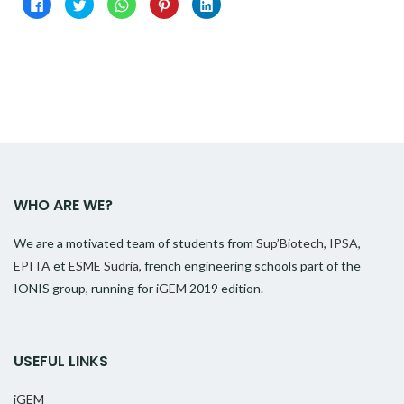
Click
Click
Click
Click
Click
to
to
to
to
to
share
share
share
share
share
on
on
on
on
on
Facebook
Twitter
WhatsApp
Pinterest
LinkedIn
(Opens
(Opens
(Opens
(Opens
(Opens
in
in
in
in
in
new
new
new
new
new
window)
window)
window)
window)
window)
WHO ARE WE?
We are a motivated team of students from
Sup’Biotech
,
IPSA
,
EPITA
et
ESME Sudria
, french engineering schools part of the
IONIS group, running for
iGEM
2019 edition.
USEFUL LINKS
iGEM