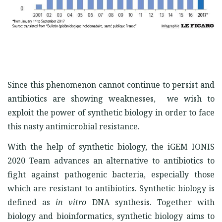
Since this phenomenon cannot continue to persist and
antibiotics are showing weaknesses, we wish to
exploit the power of synthetic biology in order to face
this nasty antimicrobial resistance.
With the help of synthetic biology, the iGEM IONIS
2020 Team advances an alternative to antibiotics to
fight against pathogenic bacteria, especially those
which are resistant to antibiotics. Synthetic biology is
defined as
in vitro
DNA synthesis. Together with
biology and bioinformatics, synthetic biology aims to