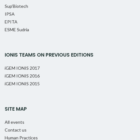
Sup’Biotech
IPSA
EPITA
ESME Sudria
IONIS TEAMS ON PREVIOUS EDITIONS
iGEM IONIS 2017
iGEM IONIS 2016
iGEM IONIS 2015
SITE MAP
All events
Contact us
Human Practices