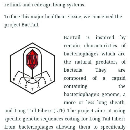
rethink and redesign living systems.
To face this major healthcare issue, we conceived the
project BacTail.
BacTail is inspired by
certain characteristics of
bacteriophages which are
the natural predators of
bacteria. They are
composed of a capsid
containing the
bacteriophage’s genome, a
more or less long sheath,
and Long Tail Fibers (LTF). The project aims at using
specific genetic sequences coding for Long Tail Fibers
from bacteriophages allowing them to specifically