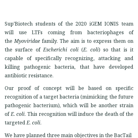
Sup’Biotech students of the 2020 iGEM IONIS team
will use LTFs coming from bacteriophages of
the
Myoviridae
family. The aim is to express them on
the surface of
Escherichi coli
(
E. coli
) so that is it
capable of specifically recognizing, attacking and
killing pathogenic bacteria, that have developed
antibiotic resistance.
Our proof of concept will be based on specific
recognition of a target bacteria (mimicking the future
pathogenic bacterium), which will be another strain
of
E. coli
. This recognition will induce the death of the
targeted
E. coli
.
We have planned three main objectives in the BacTail