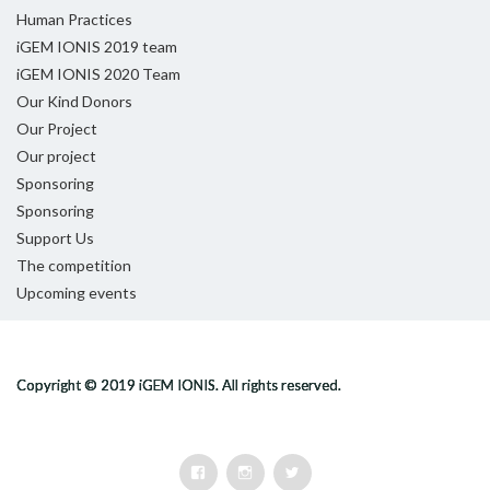
Human Practices
iGEM IONIS 2019 team
iGEM IONIS 2020 Team
Our Kind Donors
Our Project
Our project
Sponsoring
Sponsoring
Support Us
The competition
Upcoming events
Facebook
Instagram
Twitter