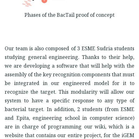
Phases of the BacTail proof of concept
Our team is also composed of 3 ESME Sudria students
studying general engineering. Thanks to their help,
we are developing a software that will help with the
assembly of the key recognition components that must
be integrated in our engineered model for it to
recognize the target. This modularity will allow our
system to have a specific response to any type of
bacterial target. In addition, 2 students (from ESME
and Epita, engineering school in computer science)
are in charge of programming our wiki, which is a
website that contains our entire project, for the iGEM