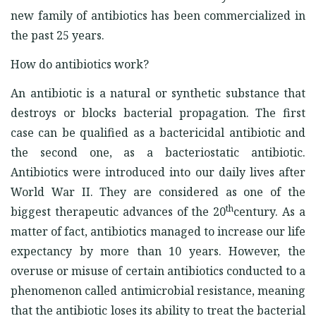
new family of antibiotics has been commercialized in
the past 25 years.
How do antibiotics work?
An antibiotic is a natural or synthetic substance that
destroys or blocks bacterial propagation. The first
case can be qualified as a bactericidal antibiotic and
the second one, as a bacteriostatic antibiotic.
Antibiotics were introduced into our daily lives after
World War II. They are considered as one of the
th
biggest therapeutic advances of the 20
century. As a
matter of fact, antibiotics managed to increase our life
expectancy by more than 10 years. However, the
overuse or misuse of certain antibiotics conducted to a
phenomenon called antimicrobial resistance, meaning
that the antibiotic loses its ability to treat the bacterial